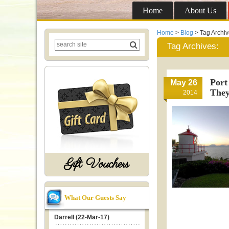
Home
About Us
Home
>
Blog
> Tag Archi
Tag Archives:
Port
May 26
They
2014
Gift Vouchers
What Our Guests Say
Darrell (22-Mar-17)