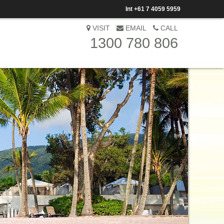
Int
+61 7 4059 5959
VISIT
EMAIL
CALL
1300 780 806