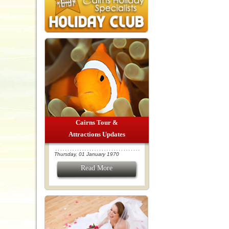
Cairns Tour &
Attractions Updates
Thursday, 01 January 1970
Read More