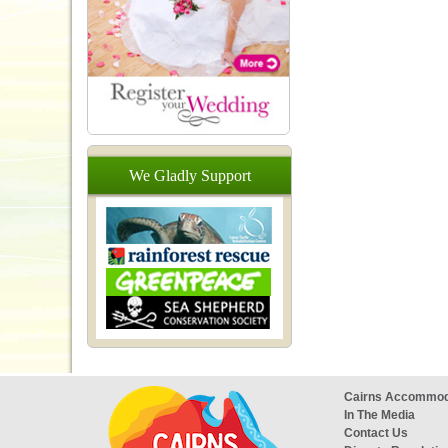
We
Gladly
Support
Cairns Accommod
In The Media
Contact Us