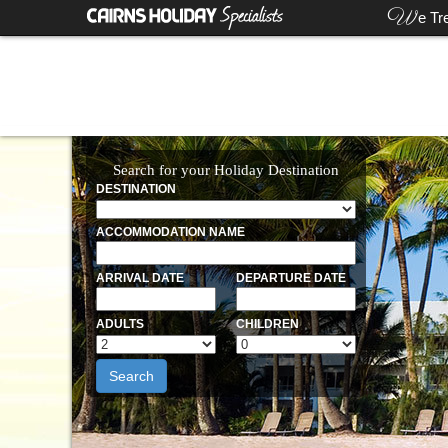
W
e Tr
Search for your Holiday Destination
DESTINATION
ACCOMMODATION NAME
ARRIVAL DATE
DEPARTURE DATE
ADULTS
CHILDREN
Search