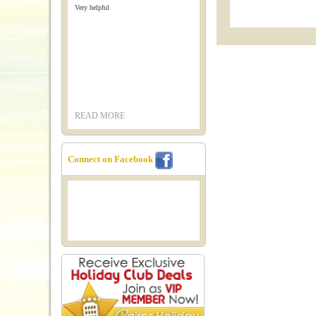
Very helpful
READ MORE
Connect on Facebook