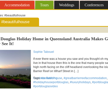
Accommodation
Tours
Weddings
Conferences
ves:
#beautifulhouse
#beautifulhouse
 Douglas Holiday Home in Queensland Australia Makes 
 See It!
Sophie Tabouel
If ever there was a house you saw and you thought oh my 
live in that house then this is the one that many people s
high north facing on the cliff headland overlooking the isl
Barrier Reef on Wharf Street in […]
Continue Reading
Tags:
#beautifulhouse
,
#greatbarrierreefaccommodation
,
#holidayhouseportdouglas
,
#luxuryholidays
,
#portdougla
#portdouglasvideo