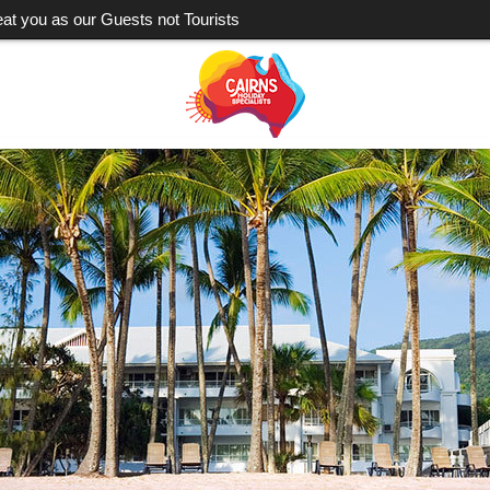
eat you as our Guests not Tourists