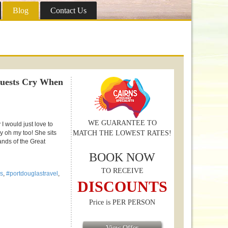
Blog
Contact Us
Guests Cry When
WE GUARANTEE TO
I would just love to
ay oh my too! She sits
MATCH THE LOWEST RATES!
ands of the Great
BOOK NOW
TO RECEIVE
s
,
#portdouglastravel
,
DISCOUNTS
Price is PER PERSON
View Offer