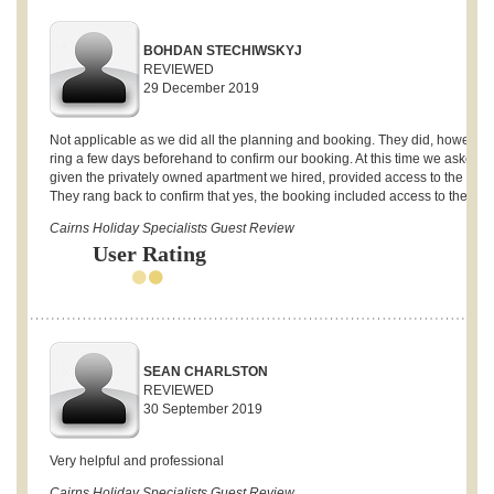
BOHDAN STECHIWSKYJ
REVIEWED
29 December 2019
Not applicable as we did all the planning and booking. They did, however,
ring a few days beforehand to confirm our booking. At this time we asked if,
given the privately owned apartment we hired, provided access to the gym
They rang back to confirm that yes, the booking included access to the gym
Cairns Holiday Specialists Guest Review
User Rating
SEAN CHARLSTON
REVIEWED
30 September 2019
Very helpful and professional
Cairns Holiday Specialists Guest Review