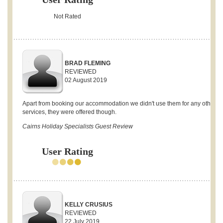
Not Rated
BRAD FLEMING
REVIEWED
02 August 2019
Apart from booking our accommodation we didn't use them for any other
services, they were offered though.
Cairns Holiday Specialists Guest Review
User Rating
KELLY CRUSIUS
REVIEWED
22 July 2019