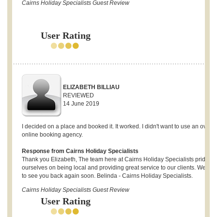
Cairns Holiday Specialists Guest Review
User Rating
ELIZABETH BILLIAU
REVIEWED
14 June 2019
I decided on a place and booked it. It worked. I didn't want to use an overs
online booking agency.
Response from Cairns Holiday Specialists
Thank you Elizabeth, The team here at Cairns Holiday Specialists pride
ourselves on being local and providing great service to our clients. We ho
to see you back again soon. Belinda - Cairns Holiday Specialists.
Cairns Holiday Specialists Guest Review
User Rating