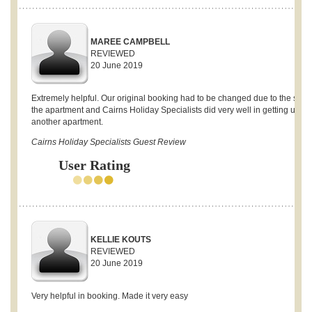
MAREE CAMPBELL
REVIEWED
20 June 2019
Extremely helpful. Our original booking had to be changed due to the sale 
the apartment and Cairns Holiday Specialists did very well in getting us
another apartment.
Cairns Holiday Specialists Guest Review
User Rating
KELLIE KOUTS
REVIEWED
20 June 2019
Very helpful in booking. Made it very easy