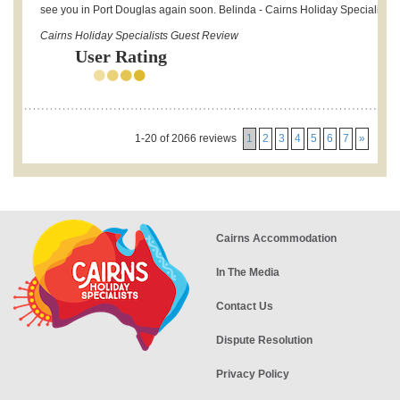
see you in Port Douglas again soon. Belinda - Cairns Holiday Specialists.
Cairns Holiday Specialists Guest Review
User Rating
1-20 of 2066 reviews
1
2
3
4
5
6
7
»
Cairns Accommodation
In The Media
Contact Us
Dispute Resolution
Privacy Policy