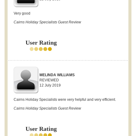
Very good
Cairns Holiday Specialists Guest Review
User Rating
MELINDA WILLIAMS
REVIEWED
12 July 2019
Cairns Holiday Specialists were very helpful and very efficient.
Cairns Holiday Specialists Guest Review
User Rating