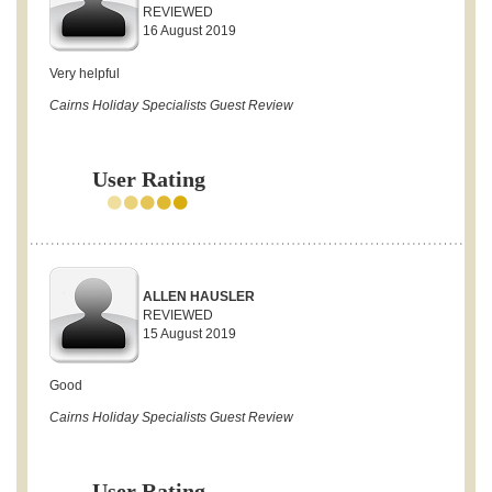
REVIEWED
16 August 2019
Very helpful
Cairns Holiday Specialists Guest Review
User Rating
ALLEN HAUSLER
REVIEWED
15 August 2019
Good
Cairns Holiday Specialists Guest Review
User Rating