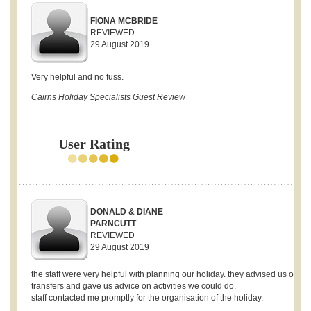
FIONA MCBRIDE
REVIEWED
29 August 2019
Very helpful and no fuss.
Cairns Holiday Specialists Guest Review
User Rating
DONALD & DIANE
PARNCUTT
REVIEWED
29 August 2019
the staff were very helpful with planning our holiday. they advised us on
transfers and gave us advice on activities we could do.
staff contacted me promptly for the organisation of the holiday.