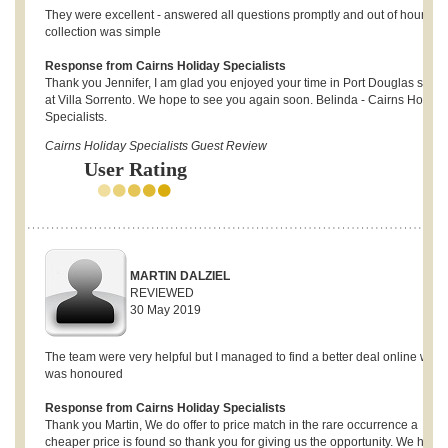
They were excellent - answered all questions promptly and out of hours ke
collection was simple
Response from Cairns Holiday Specialists
Thank you Jennifer, I am glad you enjoyed your time in Port Douglas stayi
at Villa Sorrento. We hope to see you again soon. Belinda - Cairns Holida
Specialists.
Cairns Holiday Specialists Guest Review
User Rating
MARTIN DALZIEL
REVIEWED
30 May 2019
The team were very helpful but I managed to find a better deal online whic
was honoured
Response from Cairns Holiday Specialists
Thank you Martin, We do offer to price match in the rare occurrence a
cheaper price is found so thank you for giving us the opportunity. We hope 