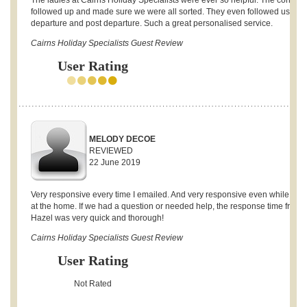
The ladies at Cairns Holiday Specialists were ever so helpful. The continua
followed up and made sure we were all sorted. They even followed us up 
departure and post departure. Such a great personalised service.
Cairns Holiday Specialists Guest Review
User Rating
MELODY DECOE
REVIEWED
22 June 2019
Very responsive every time I emailed. And very responsive even while stay
at the home. If we had a question or needed help, the response time from
Hazel was very quick and thorough!
Cairns Holiday Specialists Guest Review
User Rating
Not Rated