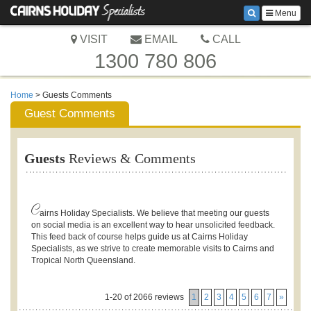
Menu
VISIT
EMAIL
CALL
1300 780 806
Home
> Guests Comments
Guest Comments
Guests
Reviews & Comments
C
airns Holiday Specialists. We believe that meeting our guests
on social media is an excellent way to hear unsolicited feedback.
This feed back of course helps guide us at Cairns Holiday
Specialists, as we strive to create memorable visits to Cairns and
Tropical North Queensland.
1-20 of 2066 reviews
1
2
3
4
5
6
7
»