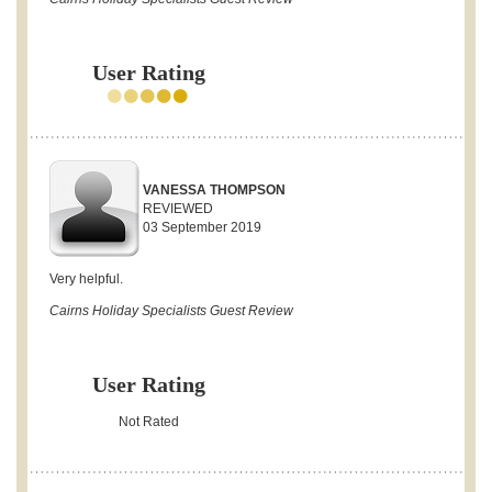
User Rating
VANESSA THOMPSON
REVIEWED
03 September 2019
Very helpful.
Cairns Holiday Specialists Guest Review
User Rating
Not Rated