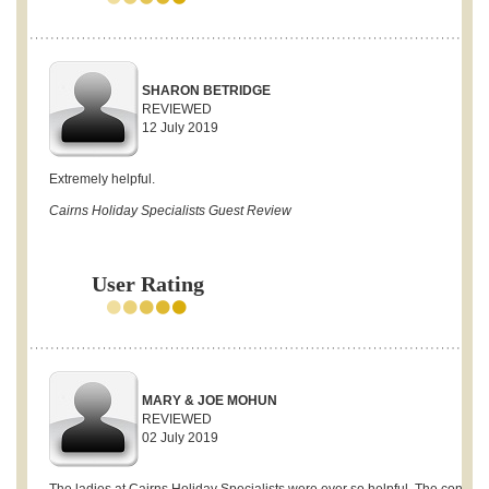
SHARON BETRIDGE
REVIEWED
12 July 2019
Extremely helpful.
Cairns Holiday Specialists Guest Review
User Rating
MARY & JOE MOHUN
REVIEWED
02 July 2019