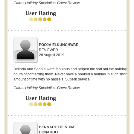
Cairns Holiday Specialists Guest Review
User Rating
POOJA ELKUNCHWAR
REVIEWED
28 August 2019
Belinda and Sophie were fabulous and helped me sort out the holiday with
hours of contacting them. Never have a booked a holiday in such short
amount of time with no hassels. Superb service.
Cairns Holiday Specialists Guest Review
User Rating
BERNADETTE & TIM
DONAHOO