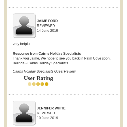
JAIME FORD
REVIEWED
14 June 2019
very helpful
Response from Cairns Holiday Specialists
Thank you Jaime, We hope to see you back in Palm Cove soon.
Belinda - Cairns Holiday Specialists.
Cairns Holiday Specialists Guest Review
User Rating
JENNIFER WHITE
REVIEWED
10 June 2019