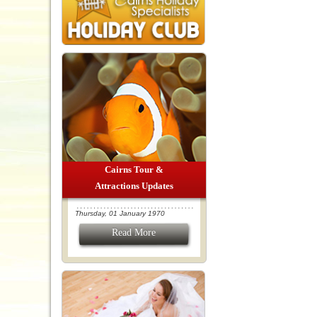
Cairns Tour &
Attractions Updates
Thursday, 01 January 1970
Read More