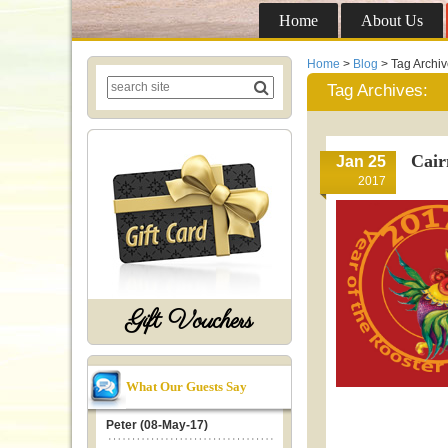
Home
About Us
Home
>
Blog
> Tag Archi
Tag Archives:
Cair
Jan 25
2017
Gift Vouchers
What Our Guests Say
Peter (08-May-17)