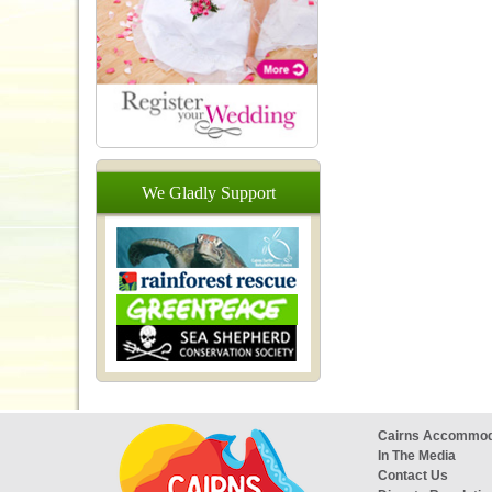
We
Gladly
Support
Cairns Accommod
In The Media
Contact Us