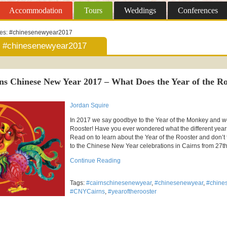
Accommodation
Tours
Weddings
Conferences
ves:
#chinesenewyear2017
#chinesenewyear2017
ns Chinese New Year 2017 – What Does the Year of the R
Jordan Squire
In 2017 we say goodbye to the Year of the Monkey and w
Rooster! Have you ever wondered what the different yea
Read on to learn about the Year of the Rooster and don’t
to the Chinese New Year celebrations in Cairns from 27th
Continue Reading
Tags:
#cairnschinesenewyear
,
#chinesenewyear
,
#chine
#CNYCairns
,
#yearoftherooster