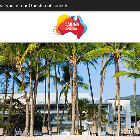
eat you as our Guests not Tourists