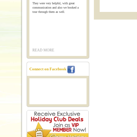
They were very helpful, with great
communication and also we booked a
tour through them as well.
READ MORE
Connect on Facebook