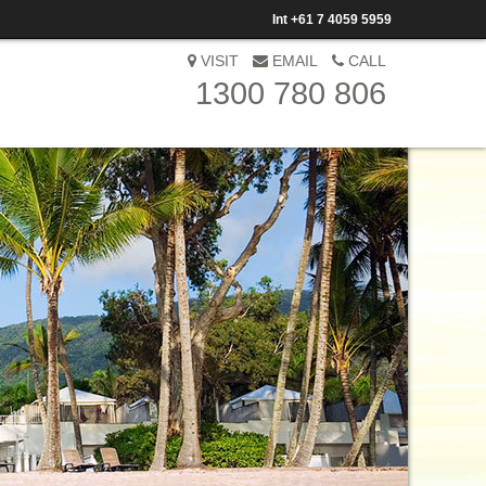
Int
+61 7 4059 5959
VISIT
EMAIL
CALL
1300 780 806