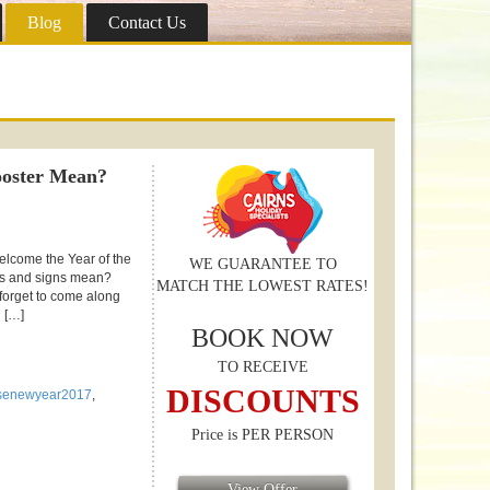
Blog
Contact Us
ooster Mean?
elcome the Year of the
WE GUARANTEE TO
rs and signs mean?
MATCH THE LOWEST RATES!
 forget to come along
 […]
BOOK NOW
TO RECEIVE
DISCOUNTS
senewyear2017
,
Price is PER PERSON
View Offer