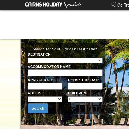
W
e Tr
Search for your Holiday Destination
DESTINATION
ACCOMMODATION NAME
ARRIVAL DATE
DEPARTURE DATE
ADULTS
CHILDREN
Search