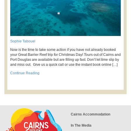
Sophie Tabouel
Now is the time to take some action if you have not already booked
your Great Barrier Reef trip for Christmas Day! Tours out of Cairns and
Port Douglas are available but are filling up fast. Don’t let time slip by
and miss out. Give us a quick call or use the instant book online […]
Continue Reading
Cairns Accommodation
In The Media