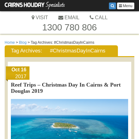
Menu
VISIT
EMAIL
CALL
1300 780 806
Home
>
Blog
> Tag Archives:
#ChristmasDayInCairns
Tag Archives:
#ChristmasDayInCairns
Oct 16
2017
Reef Trips – Christmas Day In Cairns & Port
Douglas 2019