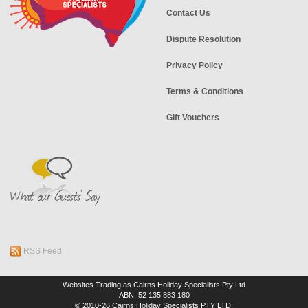
Contact Us
Dispute Resolution
Privacy Policy
Terms & Conditions
Gift Vouchers
RSS Feed
Websites Trading as Cairns Holiday Specialists Pty Ltd
ABN: 52 135 883 180
© 2010-26 Cairns Holiday Specialists PTY LTD.