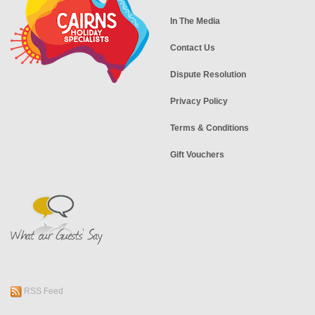
In The Media
Contact Us
Dispute Resolution
Privacy Policy
Terms & Conditions
Gift Vouchers
RSS Feed