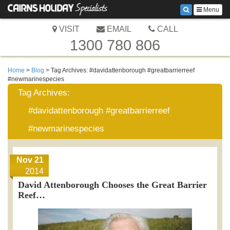
Menu
VISIT
EMAIL
CALL
1300 780 806
Home
>
Blog
> Tag Archives:
#davidattenborough #greatbarrierreef
#newmarinespecies
Tag Archives:
#davidattenborough #greatbarrierreef
#newmarinespecies
Nov 21
2014
David Attenborough Chooses the Great Barrier
Reef…