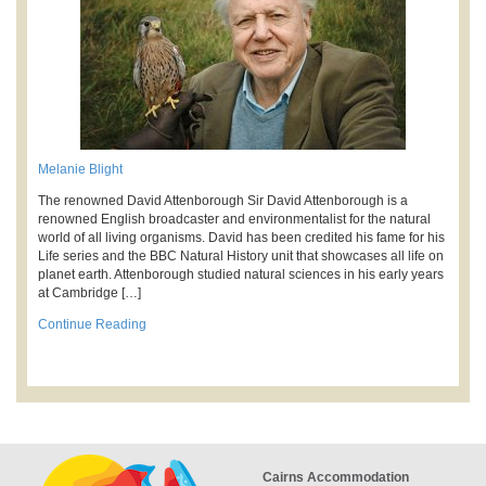
Melanie Blight
The renowned David Attenborough Sir David Attenborough is a
renowned English broadcaster and environmentalist for the natural
world of all living organisms. David has been credited his fame for his
Life series and the BBC Natural History unit that showcases all life on
planet earth. Attenborough studied natural sciences in his early years
at Cambridge […]
Continue Reading
Cairns Accommodation