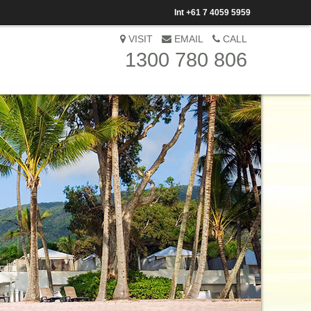
Int
+61 7 4059 5959
VISIT
EMAIL
CALL
1300 780 806