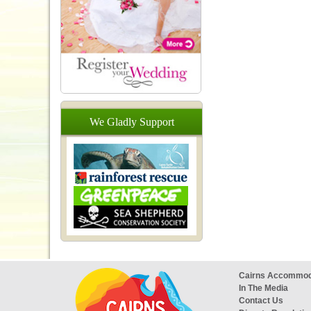
We
Gladly
Support
Cairns Accommod
In The Media
Contact Us