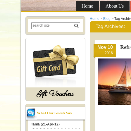
Home
About Us
Home
>
Blog
> Tag Archi
Tag Archives:
Refr
Nov 10
2016
Gift Vouchers
What Our Guests Say
Tania (21-Apr-12)