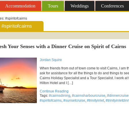
Accommodation
Tours
Weddings
Conferences
ves:
#spiritofcairns
#spiritofcairns
esh Your Senses with a Dinner Cruise on Spirit of Cairns
Jordan Squire
When friends from out of town come to visit Cairns, I am 
ask for assistance for all the things to do and things to se
Cairns Holiday Specialist and a Tour Specialist. I work at 
Hilton Hotel and I […]
Continue Reading
Tags:
#cairnsdining
,
#cairnsharbourcruise
,
#dinnercruise
#spiritofcairns
,
#sunsetcruise
,
#trinityinlet
,
#trinityinletdi