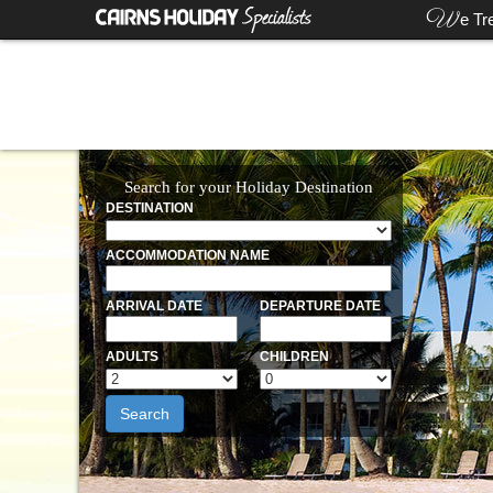
W
e Tr
Search for your Holiday Destination
DESTINATION
ACCOMMODATION NAME
ARRIVAL DATE
DEPARTURE DATE
ADULTS
CHILDREN
Search