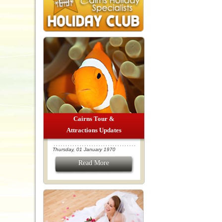
Cairns Tour &
Attractions Updates
Thursday, 01 January 1970
Read More