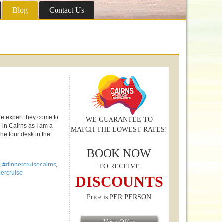
Blog
Contact Us
the expert they come to
WE GUARANTEE TO
e in Cairns as I am a
MATCH THE LOWEST RATES!
the tour desk in the
BOOK NOW
,
#dinnercruisecairns
,
TO RECEIVE
nnercruise
DISCOUNTS
Price is PER PERSON
View Offer