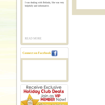
I was dealing with Belinda, She was very
helpfully and informative.
READ MORE
Connect on Facebook