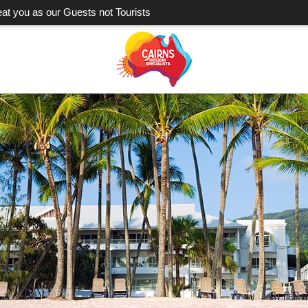
eat you as our Guests not Tourists