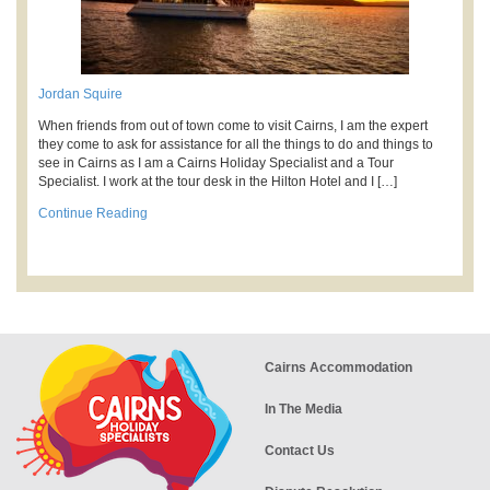
Jordan Squire
When friends from out of town come to visit Cairns, I am the expert
they come to ask for assistance for all the things to do and things to
see in Cairns as I am a Cairns Holiday Specialist and a Tour
Specialist. I work at the tour desk in the Hilton Hotel and I […]
Continue Reading
Cairns Accommodation
In The Media
Contact Us