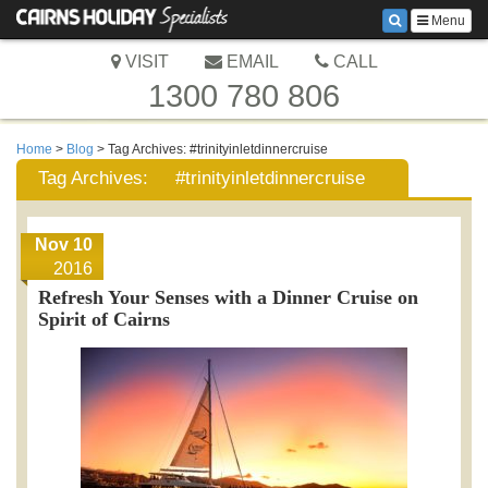
Menu
VISIT
EMAIL
CALL
1300 780 806
Home
>
Blog
> Tag Archives:
#trinityinletdinnercruise
Tag Archives:
#trinityinletdinnercruise
Nov 10
2016
Refresh Your Senses with a Dinner Cruise on
Spirit of Cairns