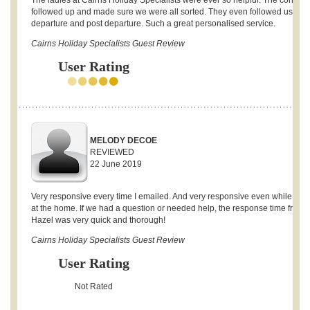
The ladies at Cairns Holiday Specialists were ever so helpful. The continua
followed up and made sure we were all sorted. They even followed us up 
departure and post departure. Such a great personalised service.
Cairns Holiday Specialists Guest Review
User Rating
MELODY DECOE
REVIEWED
22 June 2019
Very responsive every time I emailed. And very responsive even while stay
at the home. If we had a question or needed help, the response time from
Hazel was very quick and thorough!
Cairns Holiday Specialists Guest Review
User Rating
Not Rated