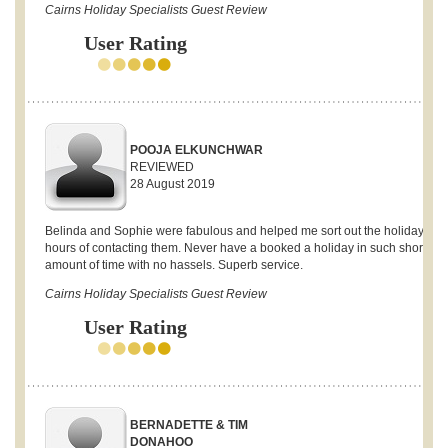
Cairns Holiday Specialists Guest Review
User Rating
POOJA ELKUNCHWAR
REVIEWED
28 August 2019
Belinda and Sophie were fabulous and helped me sort out the holiday with
hours of contacting them. Never have a booked a holiday in such short
amount of time with no hassels. Superb service.
Cairns Holiday Specialists Guest Review
User Rating
BERNADETTE & TIM
DONAHOO