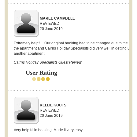
MAREE CAMPBELL
REVIEWED
20 June 2019
Extremely helpful. Our original booking had to be changed due to the sale 
the apartment and Cairns Holiday Specialists did very well in getting us
another apartment.
Cairns Holiday Specialists Guest Review
User Rating
KELLIE KOUTS
REVIEWED
20 June 2019
Very helpful in booking. Made it very easy