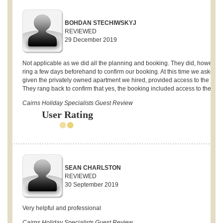
BOHDAN STECHIWSKYJ
REVIEWED
29 December 2019
Not applicable as we did all the planning and booking. They did, however,
ring a few days beforehand to confirm our booking. At this time we asked if,
given the privately owned apartment we hired, provided access to the gym
They rang back to confirm that yes, the booking included access to the gym
Cairns Holiday Specialists Guest Review
User Rating
SEAN CHARLSTON
REVIEWED
30 September 2019
Very helpful and professional
Cairns Holiday Specialists Guest Review