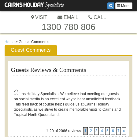
Menu
VISIT
EMAIL
CALL
1300 780 806
Home
> Guests Comments
Guest Comments
Guests
Reviews & Comments
C
airns Holiday Specialists. We believe that meeting our guests
on social media is an excellent way to hear unsolicited feedback.
This feed back of course helps guide us at Cairns Holiday
Specialists, as we strive to create memorable visits to Cairns and
Tropical North Queensland.
1-20 of 2066 reviews
1
2
3
4
5
6
7
»