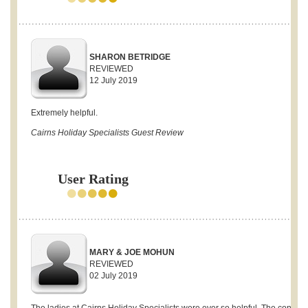
SHARON BETRIDGE
REVIEWED
12 July 2019
Extremely helpful.
Cairns Holiday Specialists Guest Review
User Rating
MARY & JOE MOHUN
REVIEWED
02 July 2019