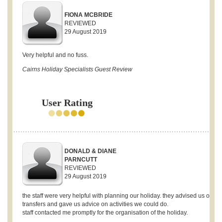
FIONA MCBRIDE
REVIEWED
29 August 2019
Very helpful and no fuss.
Cairns Holiday Specialists Guest Review
User Rating
DONALD & DIANE
PARNCUTT
REVIEWED
29 August 2019
the staff were very helpful with planning our holiday. they advised us on
transfers and gave us advice on activities we could do.
staff contacted me promptly for the organisation of the holiday.