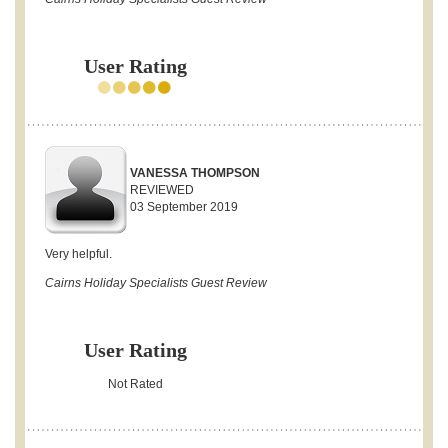
User Rating
VANESSA THOMPSON
REVIEWED
03 September 2019
Very helpful.
Cairns Holiday Specialists Guest Review
User Rating
Not Rated