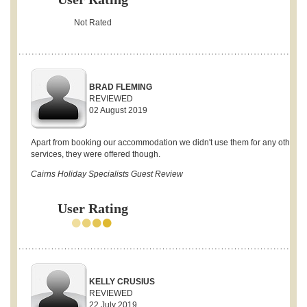
Not Rated
BRAD FLEMING
REVIEWED
02 August 2019
Apart from booking our accommodation we didn't use them for any other
services, they were offered though.
Cairns Holiday Specialists Guest Review
User Rating
KELLY CRUSIUS
REVIEWED
22 July 2019