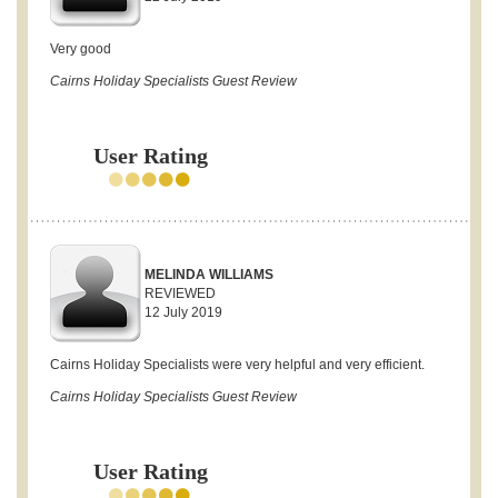
Very good
Cairns Holiday Specialists Guest Review
User Rating
MELINDA WILLIAMS
REVIEWED
12 July 2019
Cairns Holiday Specialists were very helpful and very efficient.
Cairns Holiday Specialists Guest Review
User Rating