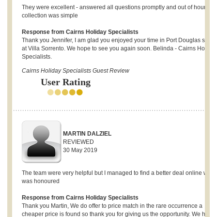
They were excellent - answered all questions promptly and out of hours ke
collection was simple
Response from Cairns Holiday Specialists
Thank you Jennifer, I am glad you enjoyed your time in Port Douglas stayi
at Villa Sorrento. We hope to see you again soon. Belinda - Cairns Holida
Specialists.
Cairns Holiday Specialists Guest Review
User Rating
MARTIN DALZIEL
REVIEWED
30 May 2019
The team were very helpful but I managed to find a better deal online whic
was honoured
Response from Cairns Holiday Specialists
Thank you Martin, We do offer to price match in the rare occurrence a
cheaper price is found so thank you for giving us the opportunity. We hope 