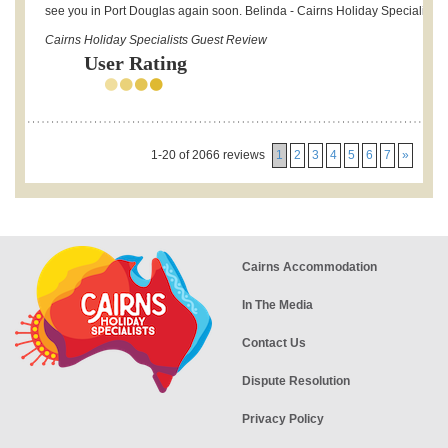
see you in Port Douglas again soon. Belinda - Cairns Holiday Specialists.
Cairns Holiday Specialists Guest Review
User Rating
1-20 of 2066 reviews
1
2
3
4
5
6
7
»
Cairns Accommodation
In The Media
Contact Us
Dispute Resolution
Privacy Policy