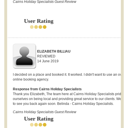
Cairns Holiday Specialists Guest Review
User Rating
ELIZABETH BILLIAU
REVIEWED
14 June 2019
I decided on a place and booked it. It worked. I didn't want to use an overs
online booking agency.
Response from Cairns Holiday Specialists
Thank you Elizabeth, The team here at Cairns Holiday Specialists pride
ourselves on being local and providing great service to our clients. We ho
to see you back again soon. Belinda - Cairns Holiday Specialists.
Cairns Holiday Specialists Guest Review
User Rating