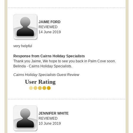
JAIME FORD
REVIEWED
14 June 2019
very helpful
Response from Cairns Holiday Specialists
Thank you Jaime, We hope to see you back in Palm Cove soon.
Belinda - Cairns Holiday Specialists.
Cairns Holiday Specialists Guest Review
User Rating
JENNIFER WHITE
REVIEWED
10 June 2019