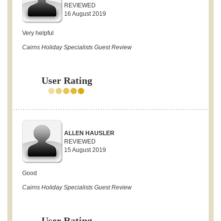
REVIEWED
16 August 2019
Very helpful
Cairns Holiday Specialists Guest Review
User Rating
ALLEN HAUSLER
REVIEWED
15 August 2019
Good
Cairns Holiday Specialists Guest Review
User Rating